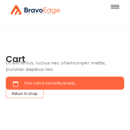
Cart
Ut elit tellus, luctus nec ullamcorper mattis,
pulvinar dapibus leo.
Your cart is currently empty.
Return to shop