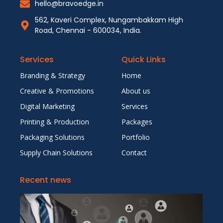
hello@bravoedge.in
562, Kaveri Complex, Nungambakkam High
Road, Chennai - 600034, India.
Services
Quick Links
Branding & Strategy
Home
Creative & Promotions
About us
Digital Marketing
Services
Printing & Production
Packages
Packaging Solutions
Portfolio
Supply Chain Solutions
Contact
Recent news