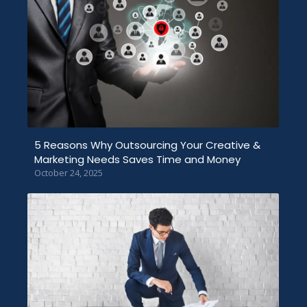
5 Reasons Why Outsourcing Your Creative &
Marketing Needs Saves Time and Money
October 24, 2025