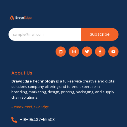
Subscribe
About Us
BravoEdge Technology
is a full-service creative and digital
solutions company offering end-to-end expertise in
branding, marketing, design, printing, packaging, and supply
chain solutions.
– Your Brand, Our Edge.
+91-95437-55503