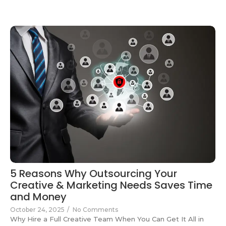
5 Reasons Why Outsourcing Your
Creative & Marketing Needs Saves Time
and Money
October 24, 2025
/
No Comments
Why Hire a Full Creative Team When You Can Get It All in