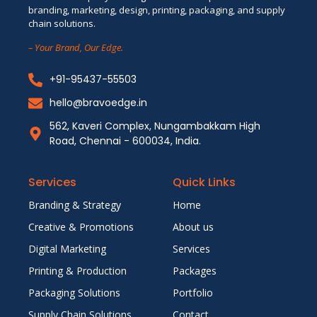
branding, marketing, design, printing, packaging, and supply
chain solutions.
– Your Brand, Our Edge.
+91-95437-55503
hello@bravoedge.in
562, Kaveri Complex, Nungambakkam High
Road, Chennai - 600034, India.
Services
Quick Links
Branding & Strategy
Home
Creative & Promotions
About us
Digital Marketing
Services
Printing & Production
Packages
Packaging Solutions
Portfolio
Supply Chain Solutions
Contact