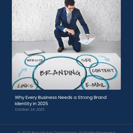
Why Every Business Needs a Strong Brand
Identity in 2025
October 24, 2025
© 2025 BravoEdge Technology. All Rights Reserved.