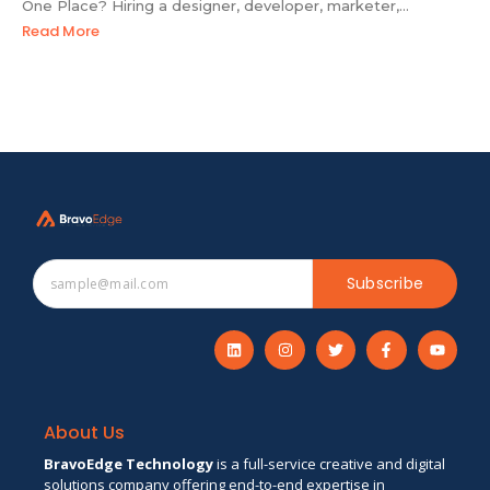
One Place? Hiring a designer, developer, marketer,...
Read More
Subscribe
About Us
BravoEdge Technology
is a full-service creative and digital
solutions company offering end-to-end expertise in