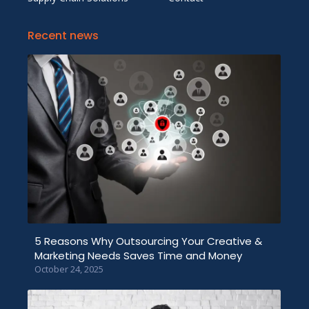
Recent news
5 Reasons Why Outsourcing Your Creative &
Marketing Needs Saves Time and Money
October 24, 2025