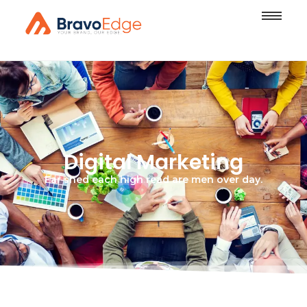
Digital Marketing
Far shed each high read are men over day.