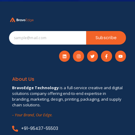
Subscribe
About Us
BravoEdge Technology
is a full-service creative and digital
solutions company offering end-to-end expertise in
branding, marketing, design, printing, packaging, and supply
chain solutions.
– Your Brand, Our Edge.
+91-95437-55503