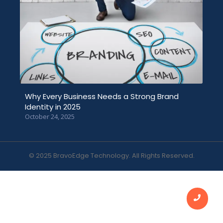
Why Every Business Needs a Strong Brand
Identity in 2025
October 24, 2025
© 2025 BravoEdge Technology. All Rights Reserved.