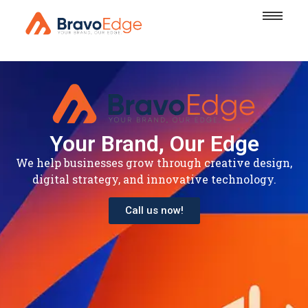
Your Brand, Our Edge
We help businesses grow through creative design,
digital strategy, and innovative technology.
Call us now!