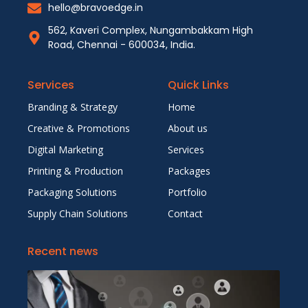
hello@bravoedge.in
562, Kaveri Complex, Nungambakkam High
Road, Chennai - 600034, India.
Services
Quick Links
Branding & Strategy
Home
Creative & Promotions
About us
Digital Marketing
Services
Printing & Production
Packages
Packaging Solutions
Portfolio
Supply Chain Solutions
Contact
Recent news