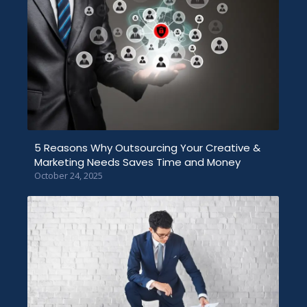
5 Reasons Why Outsourcing Your Creative &
Marketing Needs Saves Time and Money
October 24, 2025