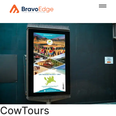
CowTours