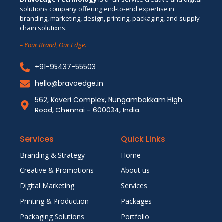
solutions company offering end-to-end expertise in
branding, marketing, design, printing, packaging, and supply
chain solutions.
– Your Brand, Our Edge.
+91-95437-55503
hello@bravoedge.in
562, Kaveri Complex, Nungambakkam High
Road, Chennai - 600034, India.
Services
Quick Links
Branding & Strategy
Home
Creative & Promotions
About us
Digital Marketing
Services
Printing & Production
Packages
Packaging Solutions
Portfolio