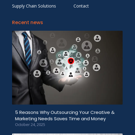
Supply Chain Solutions
Contact
Recent news
5 Reasons Why Outsourcing Your Creative &
Marketing Needs Saves Time and Money
October 24, 2025