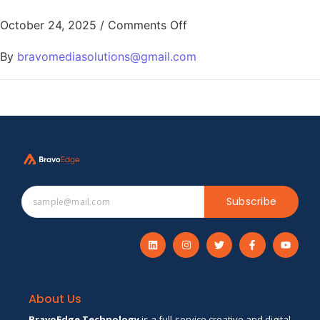
October 24, 2025
/
Comments Off
By
bravomediasolutions@gmail.com
Subscribe
About Us
BravoEdge Technology
is a full-service creative and digital