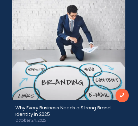
Why Every Business Needs a Strong Brand
Identity in 2025
October 24, 2025