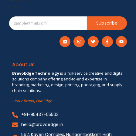
Subscribe
About Us
BravoEdge Technology
is a full-service creative and digital
solutions company offering end-to-end expertise in
branding, marketing, design, printing, packaging, and supply
chain solutions.
– Your Brand, Our Edge.
+91-95437-55503
hello@bravoedge.in
562, Kaveri Complex, Nungambakkam High