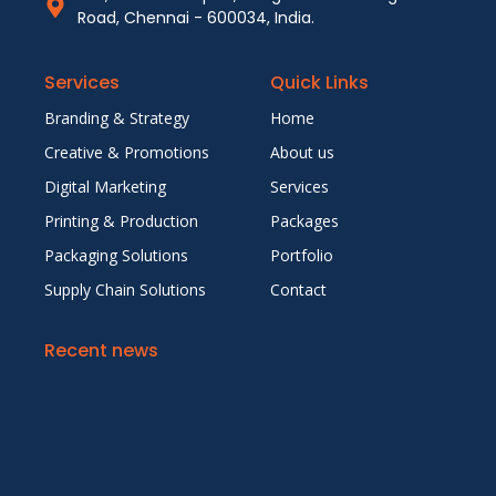
Road, Chennai - 600034, India.
Services
Quick Links
Branding & Strategy
Home
Creative & Promotions
About us
Digital Marketing
Services
Printing & Production
Packages
Packaging Solutions
Portfolio
Supply Chain Solutions
Contact
Recent news
5 Reasons Why Outsourcing Your Creative &
Marketing Needs Saves Time and Money