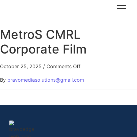
MetroS CMRL
Corporate Film
October 25, 2025
/
Comments Off
By
bravomediasolutions@gmail.com