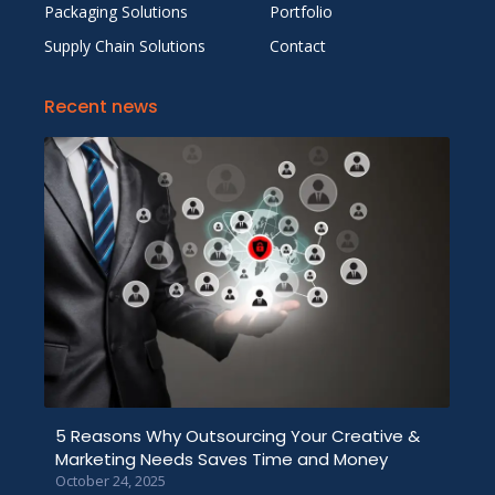
Packaging Solutions
Portfolio
Supply Chain Solutions
Contact
Recent news
5 Reasons Why Outsourcing Your Creative &
Marketing Needs Saves Time and Money
October 24, 2025