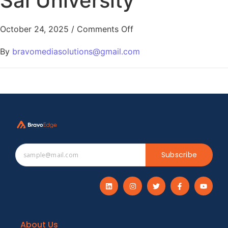
Sai University
October 24, 2025
/
Comments Off
By
bravomediasolutions@gmail.com
Subscribe
About Us