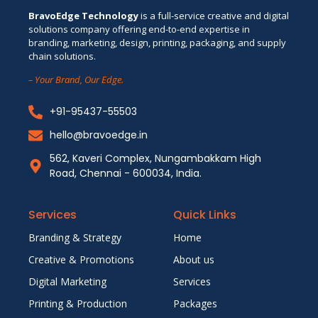
BravoEdge Technology
is a full-service creative and digital
solutions company offering end-to-end expertise in
branding, marketing, design, printing, packaging, and supply
chain solutions.
– Your Brand, Our Edge.
+91-95437-55503
hello@bravoedge.in
562, Kaveri Complex, Nungambakkam High
Road, Chennai - 600034, India.
Services
Quick Links
Branding & Strategy
Home
Creative & Promotions
About us
Digital Marketing
Services
Printing & Production
Packages