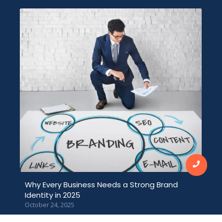
Why Every Business Needs a Strong Brand
Identity in 2025
October 24, 2025