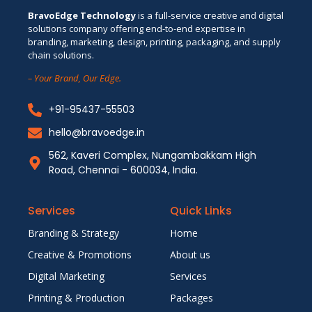
BravoEdge Technology
is a full-service creative and digital
solutions company offering end-to-end expertise in
branding, marketing, design, printing, packaging, and supply
chain solutions.
– Your Brand, Our Edge.
+91-95437-55503
hello@bravoedge.in
562, Kaveri Complex, Nungambakkam High
Road, Chennai - 600034, India.
Services
Quick Links
Branding & Strategy
Home
Creative & Promotions
About us
Digital Marketing
Services
Printing & Production
Packages