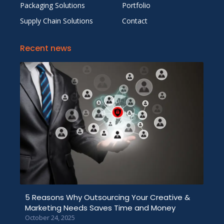
Packaging Solutions
Portfolio
Supply Chain Solutions
Contact
Recent news
5 Reasons Why Outsourcing Your Creative &
Marketing Needs Saves Time and Money
October 24, 2025