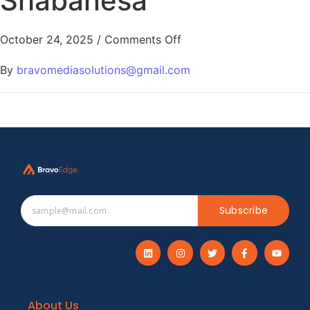
Shabanesa
October 24, 2025
/
Comments Off
By
bravomediasolutions@gmail.com
Subscribe
About Us