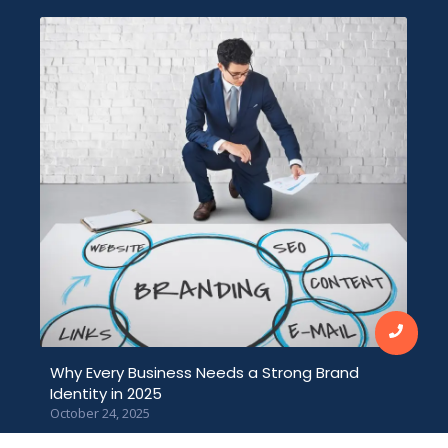
Why Every Business Needs a Strong Brand
Identity in 2025
October 24, 2025